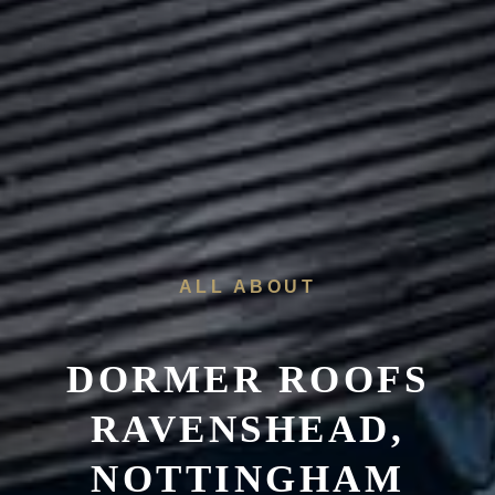
ALL ABOUT
DORMER ROOFS
RAVENSHEAD,
NOTTINGHAM