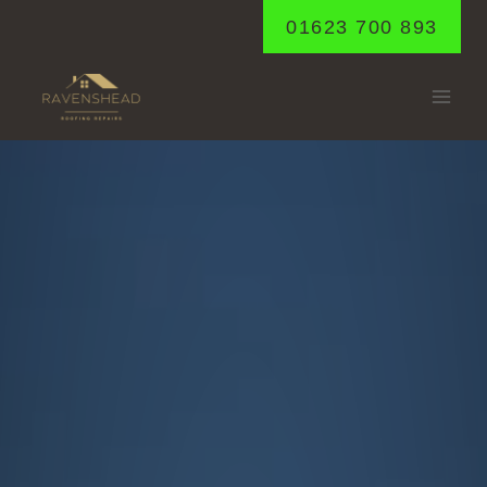
Skip
01623 700 893
to
content