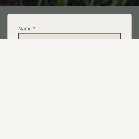
Name
*
Email
*
Telephone
*
What Service Do you Require?
*
Roof Leak Repairs
Felt | Flat Roof Repairs