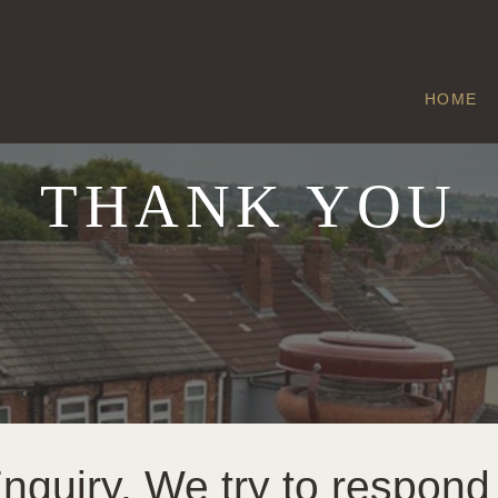
HOME
THANK YOU
quiry. We try to respond 