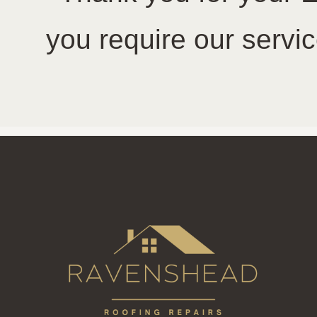
you require our servic