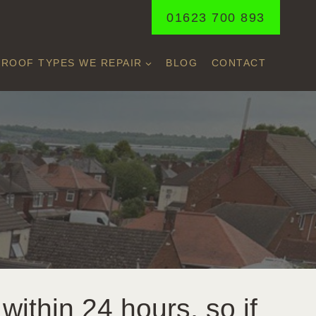
01623 700 893
ROOF TYPES WE REPAIR
BLOG
CONTACT
within 24 hours, so if