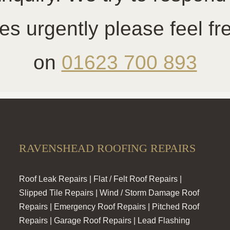
es urgently please feel f
on
01623 700 893
RAVENSHEAD ROOFING REPAIRS
Roof Leak Repairs | Flat / Felt Roof Repairs |
Slipped Tile Repairs | Wind / Storm Damage Roof
Repairs | Emergency Roof Repairs | Pitched Roof
Repairs | Garage Roof Repairs | Lead Flashing