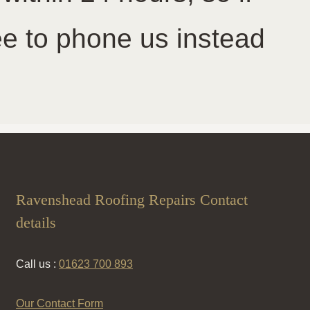
ree to phone us instead
Ravenshead Roofing Repairs Contact
details
Call us :
01623 700 893
Our Contact Form